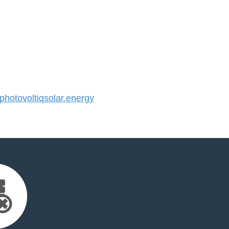
otovoltiqsolar.energy