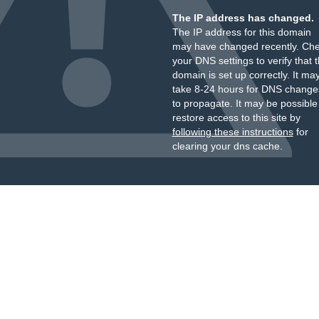
The IP address has changed.
The IP address for this domain
may have changed recently. Ch
your DNS settings to verify that 
domain is set up correctly. It ma
take 8-24 hours for DNS change
to propagate. It may be possible
restore access to this site by
following these instructions
for
clearing your dns cache.