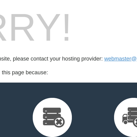
RY!
bsite, please contact your hosting provider:
webmaster@ph
d this page because: