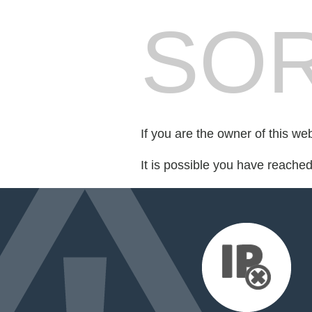
SOR
If you are the owner of this we
It is possible you have reache