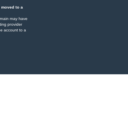
 moved to a
omain may have
ing provider
e account to a